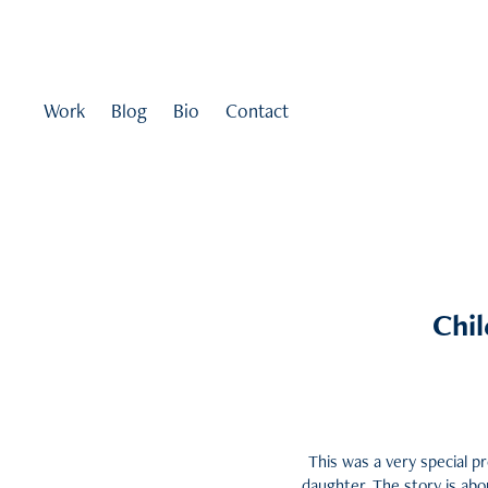
Work
Blog
Bio
Contact
Chil
This was a very special pr
daughter. The story is abo