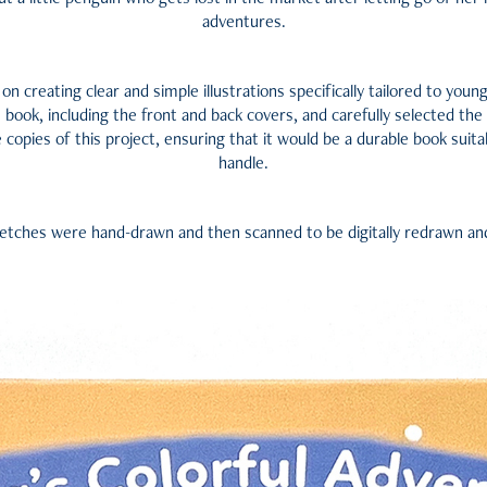
adventures.
 on creating clear and simple illustrations specifically tailored to youn
 book, including the front and back covers, and carefully selected the
copies of this project, ensuring that it would be a durable book suita
handle.
ketches were hand-drawn and then scanned to be digitally redrawn an