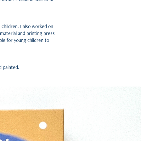
g children. I also worked on
 material and printing press
ble for young children to
d painted.