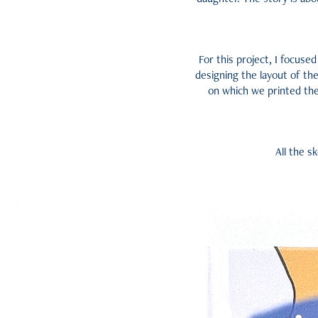
For this project, I focused
designing the layout of the
on which we printed the 
All the s