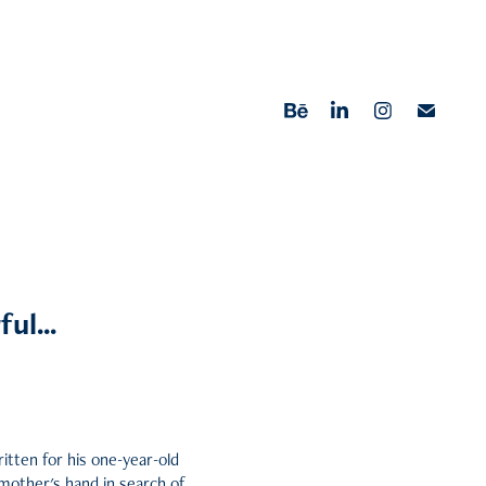
ul...
ritten for his one-year-old
 mother's hand in search of