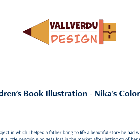
dren's Book Illustration - Nika's Colorf
oject in which I helped a father bring to life a beautiful story he had w
ut a little penguin who gets lost in the market after letting go of her