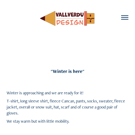
"Winter is here"
Winter
is approaching and we are
ready
for it!
T-shirt
,
long sleeve shirt
,
fleece
Cancan
,
pants
,
socks
,
sweater
,
fleece
jacket
,
overall
or
snow suit
,
hat
,
scarf
and of course a good pair of
gloves
.
We stay
warm
but with
little mobility
.